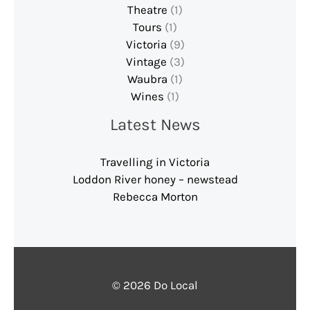
Theatre
(1)
Tours
(1)
Victoria
(9)
Vintage
(3)
Waubra
(1)
Wines
(1)
Latest News
Travelling in Victoria
Loddon River honey – newstead
Rebecca Morton
© 2026 Do Local