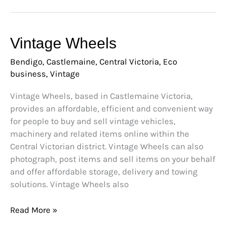
Vintage
Vintage Wheels
Wheels
Bendigo
,
Castlemaine
,
Central Victoria
,
Eco
business
,
Vintage
Vintage Wheels, based in Castlemaine Victoria,
provides an affordable, efficient and convenient way
for people to buy and sell vintage vehicles,
machinery and related items online within the
Central Victorian district. Vintage Wheels can also
photograph, post items and sell items on your behalf
and offer affordable storage, delivery and towing
solutions. Vintage Wheels also
Read More »