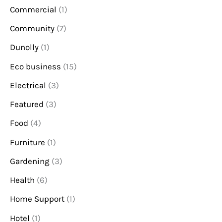
Commercial
(1)
Community
(7)
Dunolly
(1)
Eco business
(15)
Electrical
(3)
Featured
(3)
Food
(4)
Furniture
(1)
Gardening
(3)
Health
(6)
Home Support
(1)
Hotel
(1)