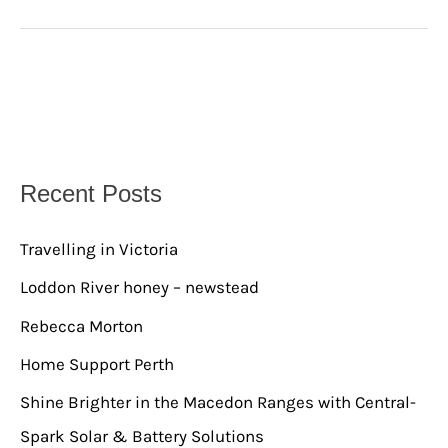
Recent Posts
Travelling in Victoria
Loddon River honey – newstead
Rebecca Morton
Home Support Perth
Shine Brighter in the Macedon Ranges with Central-
Spark Solar & Battery Solutions