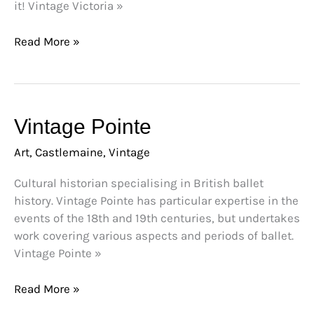
it! Vintage Victoria »
Read More »
Vintage
Vintage Pointe
Pointe
Art
,
Castlemaine
,
Vintage
Cultural historian specialising in British ballet
history. Vintage Pointe has particular expertise in the
events of the 18th and 19th centuries, but undertakes
work covering various aspects and periods of ballet.
Vintage Pointe »
Read More »