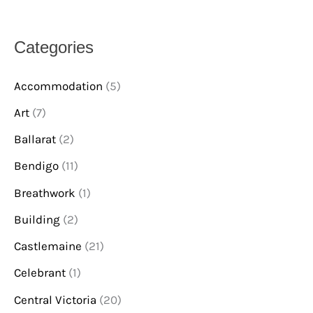
Categories
Accommodation
(5)
Art
(7)
Ballarat
(2)
Bendigo
(11)
Breathwork
(1)
Building
(2)
Castlemaine
(21)
Celebrant
(1)
Central Victoria
(20)