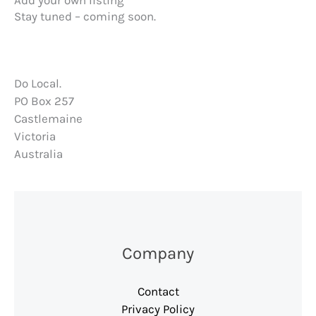
Add your own listing
m
Stay tuned – coming soon.
Do Local.
PO Box 257
Castlemaine
Victoria
Australia
Company
Contact
Privacy Policy