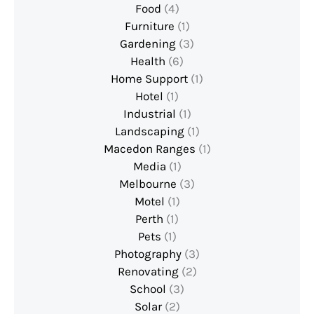
Food
(4)
Furniture
(1)
Gardening
(3)
Health
(6)
Home Support
(1)
Hotel
(1)
Industrial
(1)
Landscaping
(1)
Macedon Ranges
(1)
Media
(1)
Melbourne
(3)
Motel
(1)
Perth
(1)
Pets
(1)
Photography
(3)
Renovating
(2)
School
(3)
Solar
(2)