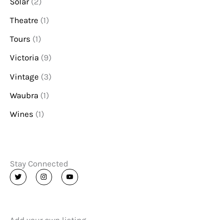
Solar
(2)
Theatre
(1)
Tours
(1)
Victoria
(9)
Vintage
(3)
Waubra
(1)
Wines
(1)
Stay Connected
T
I
Y
w
n
o
i
s
u
t
t
t
t
a
u
e
g
b
r
r
e
a