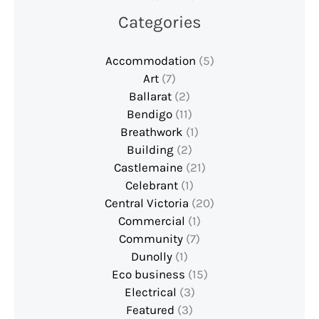
Categories
Accommodation
(5)
Art
(7)
Ballarat
(2)
Bendigo
(11)
Breathwork
(1)
Building
(2)
Castlemaine
(21)
Celebrant
(1)
Central Victoria
(20)
Commercial
(1)
Community
(7)
Dunolly
(1)
Eco business
(15)
Electrical
(3)
Featured
(3)