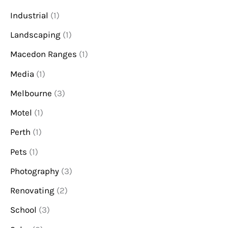
Industrial
(1)
Landscaping
(1)
Macedon Ranges
(1)
Media
(1)
Melbourne
(3)
Motel
(1)
Perth
(1)
Pets
(1)
Photography
(3)
Renovating
(2)
School
(3)