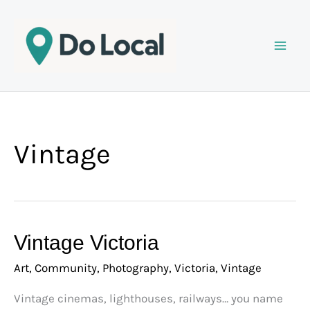
Skip
to
content
Vintage
Vintage
Vintage Victoria
Victoria
Art
,
Community
,
Photography
,
Victoria
,
Vintage
Vintage cinemas, lighthouses, railways… you name