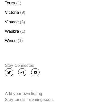
Tours
(1)
Victoria
(9)
Vintage
(3)
Waubra
(1)
Wines
(1)
Stay Connected
T
I
Y
w
n
o
i
s
u
t
t
t
t
a
u
e
g
b
r
r
e
Add your own listing
a
m
Stay tuned – coming soon.