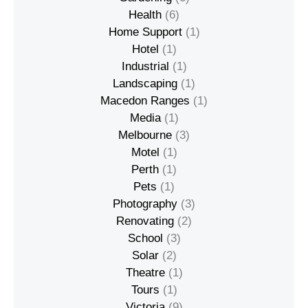
Health
(6)
Home Support
(1)
Hotel
(1)
Industrial
(1)
Landscaping
(1)
Macedon Ranges
(1)
Media
(1)
Melbourne
(3)
Motel
(1)
Perth
(1)
Pets
(1)
Photography
(3)
Renovating
(2)
School
(3)
Solar
(2)
Theatre
(1)
Tours
(1)
Victoria
(9)