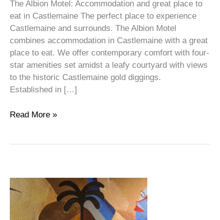
The Albion Motel: Accommodation and great place to
eat in Castlemaine The perfect place to experience
Castlemaine and surrounds. The Albion Motel
combines accommodation in Castlemaine with a great
place to eat. We offer contemporary comfort with four-
star amenities set amidst a leafy courtyard with views
to the historic Castlemaine gold diggings.
Established in […]
Read More »