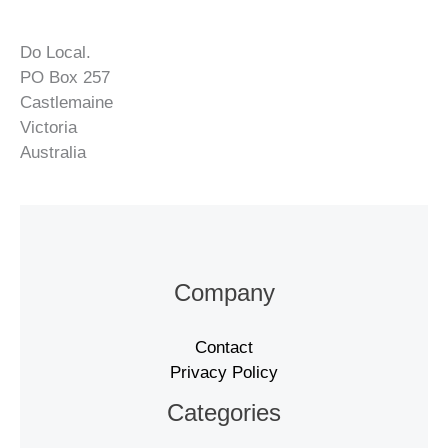
Do Local.
PO Box 257
Castlemaine
Victoria
Australia
Company
Contact
Privacy Policy
Categories