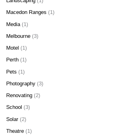
Landscaping
(1)
Macedon Ranges
(1)
Media
(1)
Melbourne
(3)
Motel
(1)
Perth
(1)
Pets
(1)
Photography
(3)
Renovating
(2)
School
(3)
Solar
(2)
Theatre
(1)