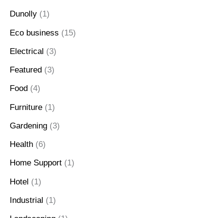
Dunolly
(1)
Eco business
(15)
Electrical
(3)
Featured
(3)
Food
(4)
Furniture
(1)
Gardening
(3)
Health
(6)
Home Support
(1)
Hotel
(1)
Industrial
(1)