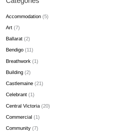
Categories
Accommodation
(5)
Art
(7)
Ballarat
(2)
Bendigo
(11)
Breathwork
(1)
Building
(2)
Castlemaine
(21)
Celebrant
(1)
Central Victoria
(20)
Commercial
(1)
Community
(7)