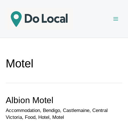
Skip
to
content
Motel
Albion Motel
Albion
Motel
Accommodation
,
Bendigo
,
Castlemaine
,
Central
Victoria
,
Food
,
Hotel
,
Motel