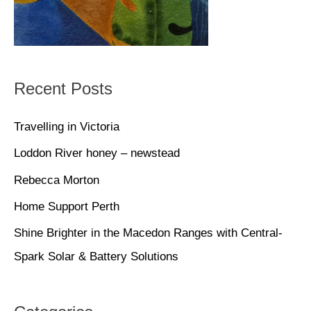
Recent Posts
Travelling in Victoria
Loddon River honey – newstead
Rebecca Morton
Home Support Perth
Shine Brighter in the Macedon Ranges with Central-
Spark Solar & Battery Solutions