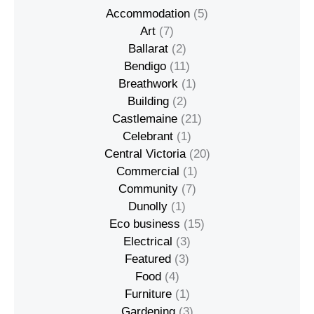
Accommodation
(5)
Art
(7)
Ballarat
(2)
Bendigo
(11)
Breathwork
(1)
Building
(2)
Castlemaine
(21)
Celebrant
(1)
Central Victoria
(20)
Commercial
(1)
Community
(7)
Dunolly
(1)
Eco business
(15)
Electrical
(3)
Featured
(3)
Food
(4)
Furniture
(1)
Gardening
(3)