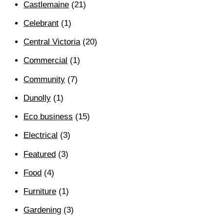
Castlemaine
(21)
Celebrant
(1)
Central Victoria
(20)
Commercial
(1)
Community
(7)
Dunolly
(1)
Eco business
(15)
Electrical
(3)
Featured
(3)
Food
(4)
Furniture
(1)
Gardening
(3)