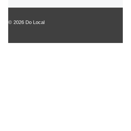
© 2026 Do Local