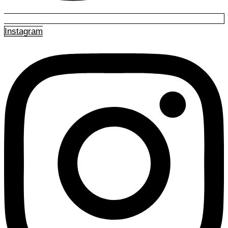
Instagram