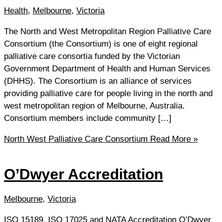
Health
,
Melbourne
,
Victoria
The North and West Metropolitan Region Palliative Care
Consortium (the Consortium) is one of eight regional
palliative care consortia funded by the Victorian
Government Department of Health and Human Services
(DHHS). The Consortium is an alliance of services
providing palliative care for people living in the north and
west metropolitan region of Melbourne, Australia.
Consortium members include community […]
North West Palliative Care Consortium
Read More »
O’Dwyer Accreditation
Melbourne
,
Victoria
ISO 15189, ISO 17025 and NATA Accreditation O’Dwyer