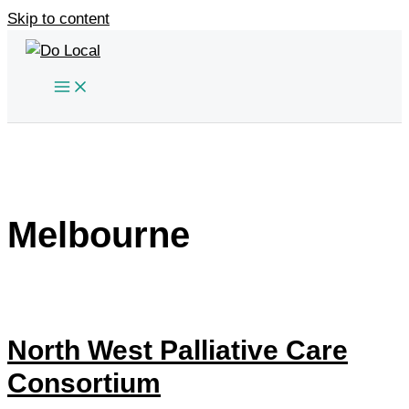
Skip to content
Melbourne
North West Palliative Care
Consortium