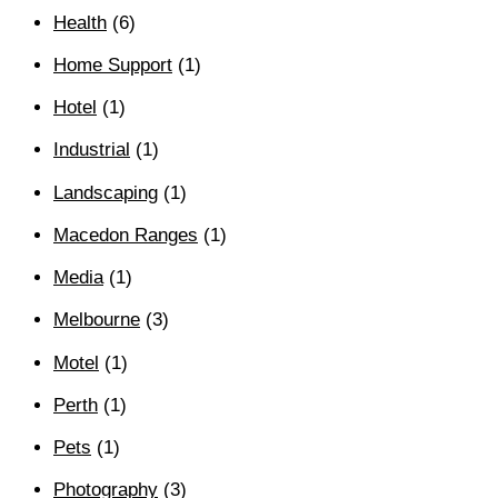
Health
(6)
Home Support
(1)
Hotel
(1)
Industrial
(1)
Landscaping
(1)
Macedon Ranges
(1)
Media
(1)
Melbourne
(3)
Motel
(1)
Perth
(1)
Pets
(1)
Photography
(3)