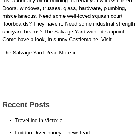
just about any bit of building material you will ever need.
Doors, windows, trusses, glass, hardware, plumbing,
miscellaneous. Need some well-loved squash court
floorboards? They have it. Need some industrial strength
shipyard beams? The Salvage Yard won’t disappoint.
Come have a look, in sunny Castlemaine. Visit
The Salvage Yard
Read More »
Recent Posts
Travelling in Victoria
Loddon River honey – newstead