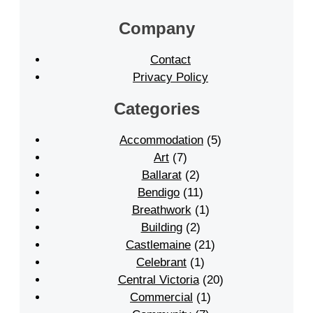
Company
Contact
Privacy Policy
Categories
Accommodation
(5)
Art
(7)
Ballarat
(2)
Bendigo
(11)
Breathwork
(1)
Building
(2)
Castlemaine
(21)
Celebrant
(1)
Central Victoria
(20)
Commercial
(1)