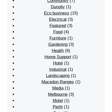
Community
(7)
Dunolly
(1)
Eco business
(15)
Electrical
(3)
Featured
(3)
Food
(4)
Furniture
(1)
Gardening
(3)
Health
(6)
Home Support
(1)
Hotel
(1)
Industrial
(1)
Landscaping
(1)
Macedon Ranges
(1)
Media
(1)
Melbourne
(3)
Motel
(1)
Perth
(1)