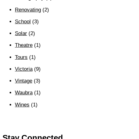
Renovating
(2)
School
(3)
Solar
(2)
Theatre
(1)
Tours
(1)
Victoria
(9)
Vintage
(3)
Waubra
(1)
Wines
(1)
Stay Connected