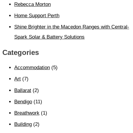
Rebecca Morton
Home Support Perth
Shine Brighter in the Macedon Ranges with Central-
Spark Solar & Battery Solutions
Categories
Accommodation
(5)
Art
(7)
Ballarat
(2)
Bendigo
(11)
Breathwork
(1)
Building
(2)