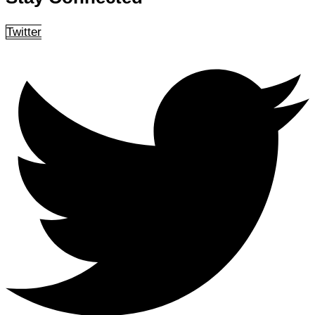
Twitter