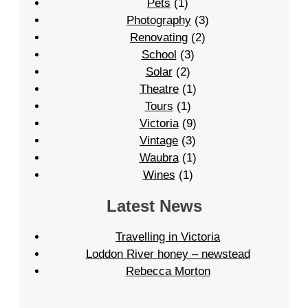
Pets
(1)
Photography
(3)
Renovating
(2)
School
(3)
Solar
(2)
Theatre
(1)
Tours
(1)
Victoria
(9)
Vintage
(3)
Waubra
(1)
Wines
(1)
Latest News
Travelling in Victoria
Loddon River honey – newstead
Rebecca Morton