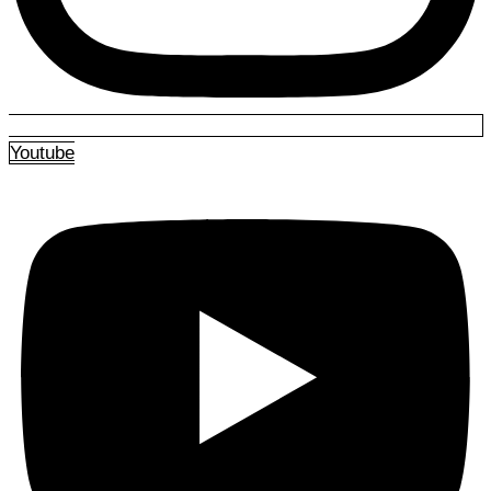
Youtube