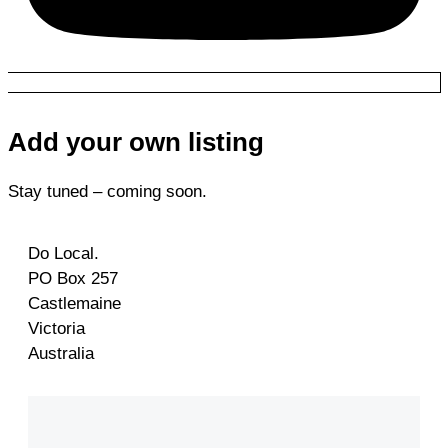
Add your own listing
Stay tuned – coming soon.
Do Local.
PO Box 257
Castlemaine
Victoria
Australia