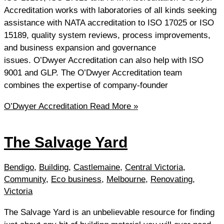
Accreditation works with laboratories of all kinds seeking
assistance with NATA accreditation to ISO 17025 or ISO
15189, quality system reviews, process improvements,
and business expansion and governance
issues. O’Dwyer Accreditation can also help with ISO
9001 and GLP. The O’Dwyer Accreditation team
combines the expertise of company-founder
O’Dwyer Accreditation
Read More »
The Salvage Yard
Bendigo
,
Building
,
Castlemaine
,
Central Victoria
,
Community
,
Eco business
,
Melbourne
,
Renovating
,
Victoria
The Salvage Yard is an unbelievable resource for finding