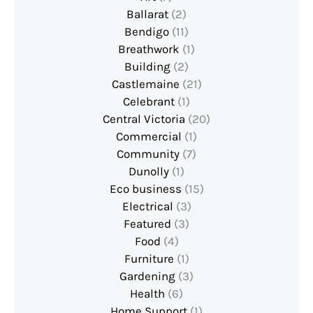
Ballarat
(2)
Bendigo
(11)
Breathwork
(1)
Building
(2)
Castlemaine
(21)
Celebrant
(1)
Central Victoria
(20)
Commercial
(1)
Community
(7)
Dunolly
(1)
Eco business
(15)
Electrical
(3)
Featured
(3)
Food
(4)
Furniture
(1)
Gardening
(3)
Health
(6)
Home Support
(1)