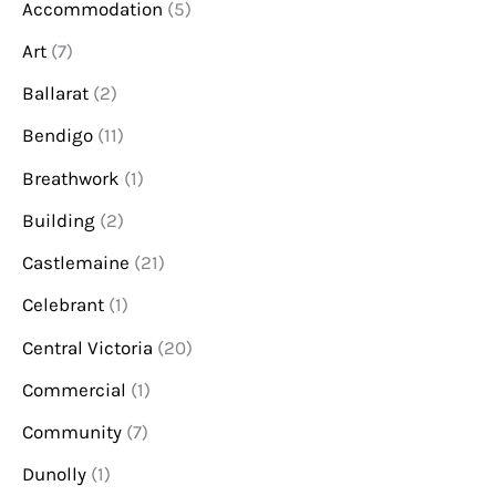
Accommodation
(5)
Art
(7)
Ballarat
(2)
Bendigo
(11)
Breathwork
(1)
Building
(2)
Castlemaine
(21)
Celebrant
(1)
Central Victoria
(20)
Commercial
(1)
Community
(7)
Dunolly
(1)