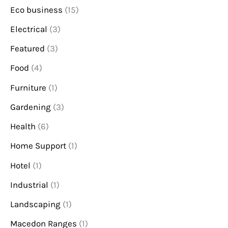
Eco business
(15)
Electrical
(3)
Featured
(3)
Food
(4)
Furniture
(1)
Gardening
(3)
Health
(6)
Home Support
(1)
Hotel
(1)
Industrial
(1)
Landscaping
(1)
Macedon Ranges
(1)