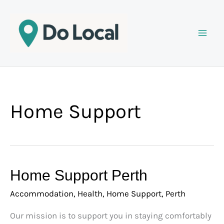
Skip
to
content
Home Support
Home
Home Support Perth
Support
Accommodation
,
Health
,
Home Support
,
Perth
Perth
Our mission is to support you in staying comfortably