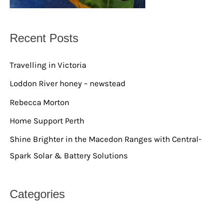
Recent Posts
Travelling in Victoria
Loddon River honey – newstead
Rebecca Morton
Home Support Perth
Shine Brighter in the Macedon Ranges with Central-
Spark Solar & Battery Solutions
Categories