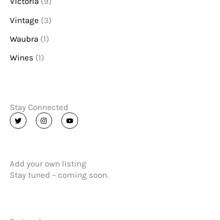
Victoria
(9)
Vintage
(3)
Waubra
(1)
Wines
(1)
Stay Connected
T
I
Y
w
n
o
i
s
u
t
t
t
t
a
u
e
g
b
r
r
e
Add your own listing
a
m
Stay tuned – coming soon.