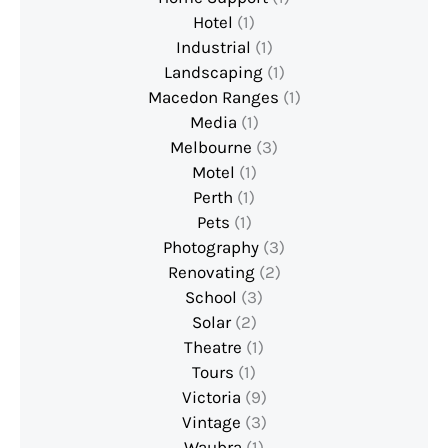
Hotel
(1)
Industrial
(1)
Landscaping
(1)
Macedon Ranges
(1)
Media
(1)
Melbourne
(3)
Motel
(1)
Perth
(1)
Pets
(1)
Photography
(3)
Renovating
(2)
School
(3)
Solar
(2)
Theatre
(1)
Tours
(1)
Victoria
(9)
Vintage
(3)
Waubra
(1)