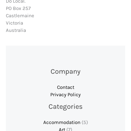
Do Local.
PO Box 257
Castlemaine
Victoria
Australia
Company
Contact
Privacy Policy
Categories
Accommodation
(5)
Art
(7)