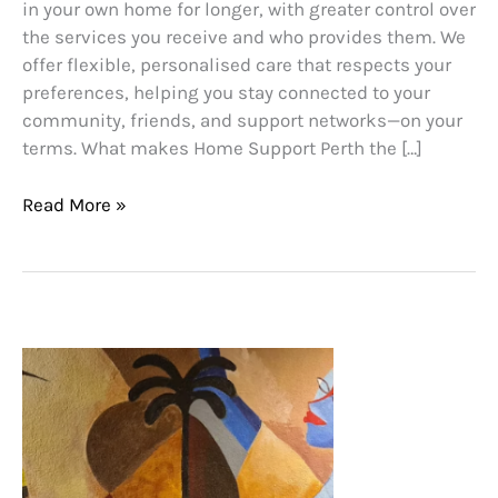
in your own home for longer, with greater control over
the services you receive and who provides them. We
offer flexible, personalised care that respects your
preferences, helping you stay connected to your
community, friends, and support networks—on your
terms. What makes Home Support Perth the […]
Read More »