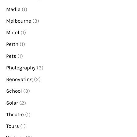
Media
(1)
Melbourne
(3)
Motel
(1)
Perth
(1)
Pets
(1)
Photography
(3)
Renovating
(2)
School
(3)
Solar
(2)
Theatre
(1)
Tours
(1)